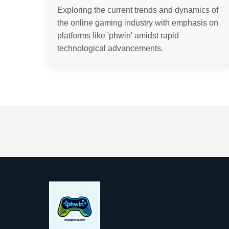
Exploring the current trends and dynamics of
the online gaming industry with emphasis on
platforms like 'phwin' amidst rapid
technological advancements.