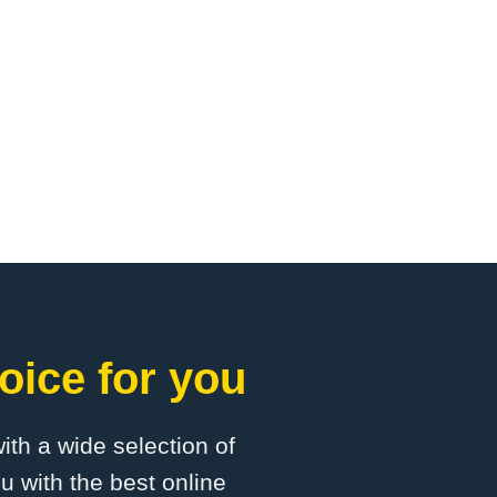
oice for you
with a wide selection of
u with the best online