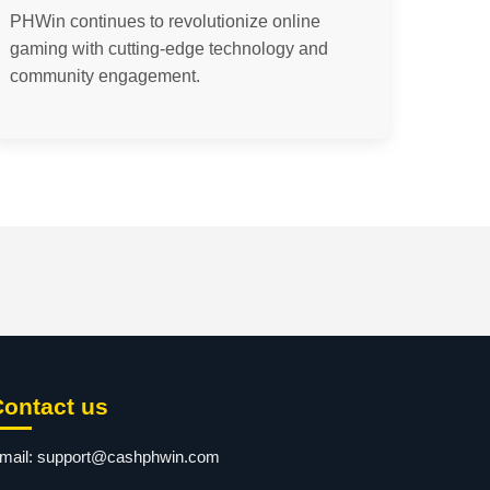
PHWin continues to revolutionize online
gaming with cutting-edge technology and
community engagement.
Contact us
mail:
support@cashphwin.com