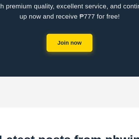
th premium quality, excellent service, and cont
up now and receive ₱777 for free!
Join now