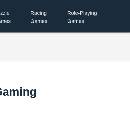
zzle
Racing
Role-Playing
ames
Games
Games
 Gaming