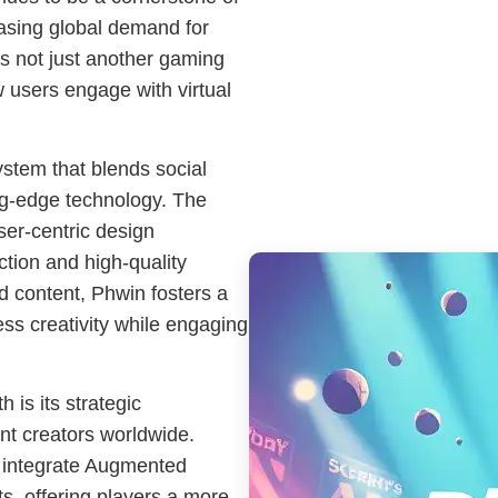
easing global demand for
 is not just another gaming
w users engage with virtual
stem that blends social
ng-edge technology. The
ser-centric design
ction and high-quality
 content, Phwin fosters a
s creativity while engaging
 is its strategic
nt creators worldwide.
 integrate Augmented
ts, offering players a more