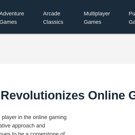
Adventure
Arcade
Multiplayer
Pu
Games
Classics
Games
G
Revolutionizes Online
player in the online gaming
vative approach and
nues to be a cornerstone of