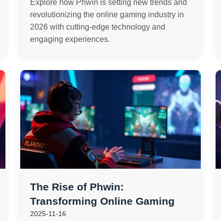
Explore how Phwin is setting new trends and
revolutionizing the online gaming industry in
2026 with cutting-edge technology and
engaging experiences.
The Rise of Phwin:
Transforming Online Gaming
2025-11-16