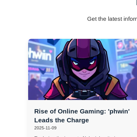
Get the latest info
Rise of Online Gaming: 'phwin'
Leads the Charge
2025-11-09