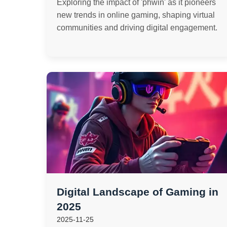
Exploring the impact of 'phwin' as it pioneers
new trends in online gaming, shaping virtual
communities and driving digital engagement.
Digital Landscape of Gaming in
2025
2025-11-25