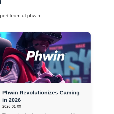
n
xpert team at phwin.
Phwin Revolutionizes Gaming
in 2026
2026-01-09