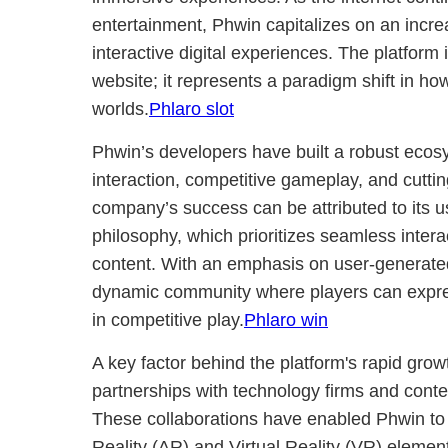
entertainment, Phwin capitalizes on an incr
interactive digital experiences. The platform
website; it represents a paradigm shift in ho
worlds.
Phlaro slot
Phwin’s developers have built a robust ecosy
interaction, competitive gameplay, and cutti
company’s success can be attributed to its u
philosophy, which prioritizes seamless intera
content. With an emphasis on user-generated
dynamic community where players can expres
in competitive play.
Phlaro win
A key factor behind the platform's rapid growth
partnerships with technology firms and conte
These collaborations have enabled Phwin to
Reality (AR) and Virtual Reality (VR) elemen