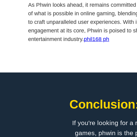
As Phwin looks ahead, it remains committed
of what is possible in online gaming, blendin
to craft unparalleled user experiences. Wit
engagement at its core, Phwin is poised to sh
entertainment industry.
phil168 ph
Conclusion:
If you're looking for a
games, phwin is the p