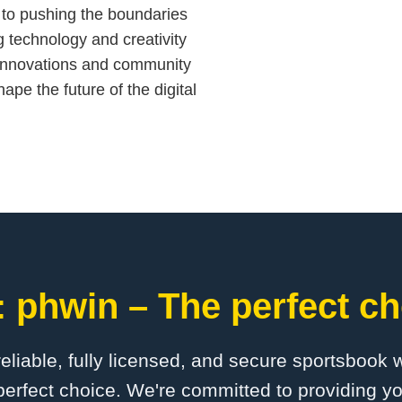
 to pushing the boundaries
g technology and creativity
h innovations and community
ape the future of the digital
 phwin – The perfect ch
 reliable, fully licensed, and secure sportsbook 
erfect choice. We're committed to providing yo