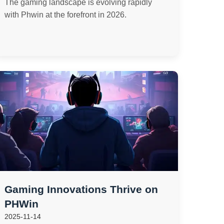
The gaming landscape is evolving rapidly
with Phwin at the forefront in 2026.
Gaming Innovations Thrive on
PHWin
2025-11-14