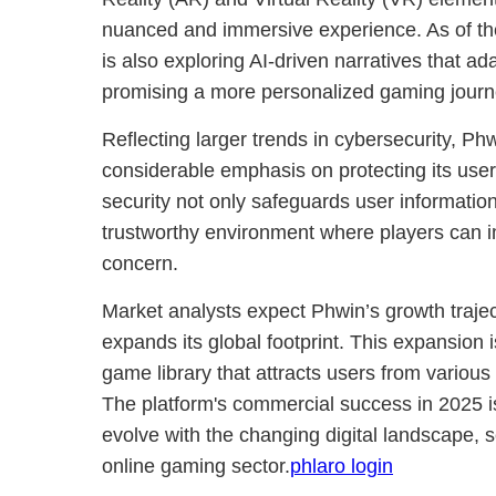
nuanced and immersive experience. As of the 
is also exploring AI-driven narratives that ada
promising a more personalized gaming journ
Reflecting larger trends in cybersecurity, Ph
considerable emphasis on protecting its user
security not only safeguards user informatio
trustworthy environment where players can 
concern.
Market analysts expect Phwin’s growth traject
expands its global footprint. This expansion 
game library that attracts users from variou
The platform's commercial success in 2025 is 
evolve with the changing digital landscape, 
online gaming sector.
phlaro login