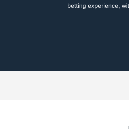
betting experience, wi