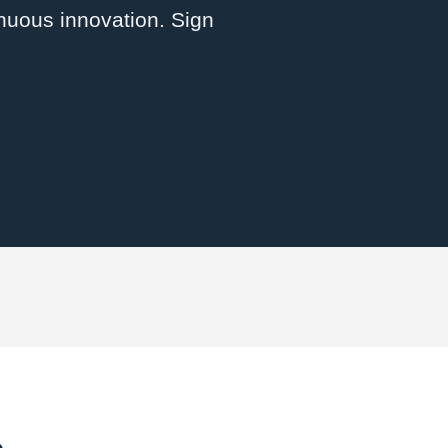
inuous innovation. Sign