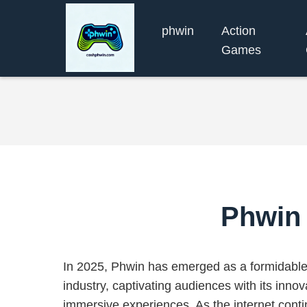
phwin
Action
Games
Phwin 
In 2025, Phwin has emerged as a formidable 
industry, captivating audiences with its inno
immersive experiences. As the internet conti