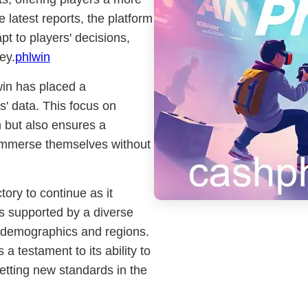
latest reports, the platform
pt to players' decisions,
ey.
phlwin
win has placed a
s' data. This focus on
n but also ensures a
immerse themselves without
ory to continue as it
is supported by a diverse
s demographics and regions.
a testament to its ability to
setting new standards in the