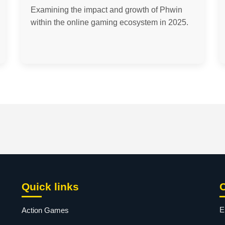
Examining the impact and growth of Phwin
within the online gaming ecosystem in 2025.
Quick links
E
Action Games