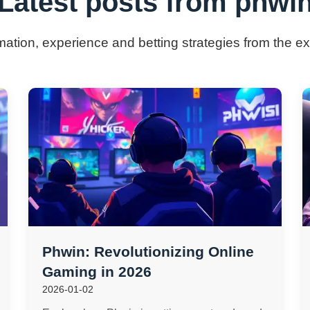
Latest posts from phwi
rmation, experience and betting strategies from the e
Phwin: Revolutionizing Online
Gaming in 2026
2026-01-02