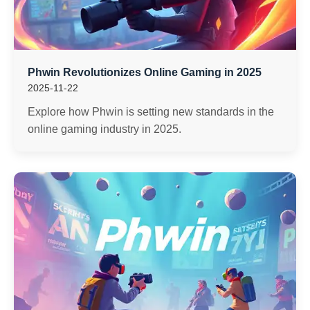
Phwin Revolutionizes Online Gaming in 2025
2025-11-22
Explore how Phwin is setting new standards in the
online gaming industry in 2025.