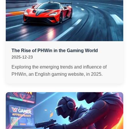
The Rise of PHWin in the Gaming World
2025-12-23
Exploring the emerging trends and influence of
PHWin, an English gaming website, in 2025.