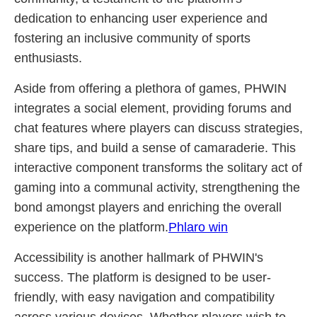
dedication to enhancing user experience and
fostering an inclusive community of sports
enthusiasts.
Aside from offering a plethora of games, PHWIN
integrates a social element, providing forums and
chat features where players can discuss strategies,
share tips, and build a sense of camaraderie. This
interactive component transforms the solitary act of
gaming into a communal activity, strengthening the
bond amongst players and enriching the overall
experience on the platform.
Phlaro win
Accessibility is another hallmark of PHWIN's
success. The platform is designed to be user-
friendly, with easy navigation and compatibility