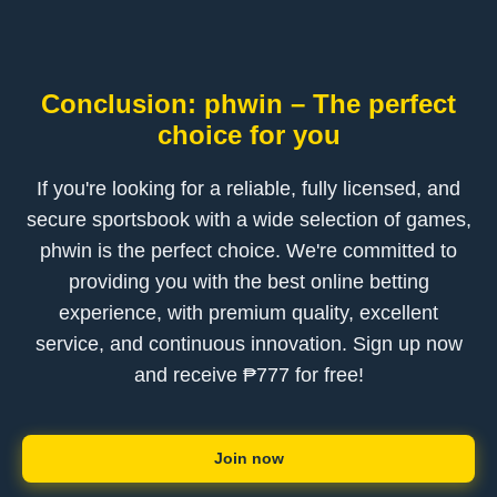
Conclusion: phwin – The perfect
choice for you
If you're looking for a reliable, fully licensed, and
secure sportsbook with a wide selection of games,
phwin is the perfect choice. We're committed to
providing you with the best online betting
experience, with premium quality, excellent
service, and continuous innovation. Sign up now
and receive ₱777 for free!
Join now