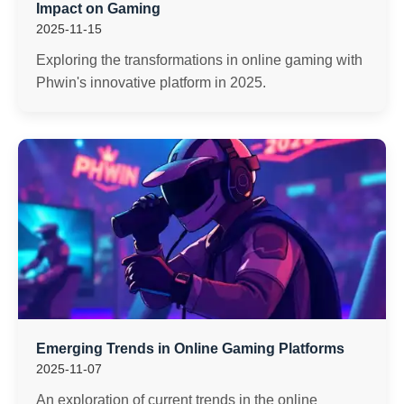
Impact on Gaming
2025-11-15
Exploring the transformations in online gaming with
Phwin's innovative platform in 2025.
Emerging Trends in Online Gaming Platforms
2025-11-07
An exploration of current trends in the online