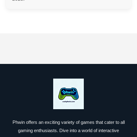
Phwin offers an exciting variety of games that cater to all
gaming enthusiasts. Dive into a world of interactive