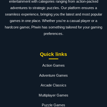
entertainment with categories ranging from action-packed
adventures to strategic puzzles. Our platform ensures a
seamless experience, bringing you the latest and most popular
games in one place. Whether you're a casual player or a
hardcore gamer, Phwin has something tailored for your gaming
preferences.
Quick links
Action Games
Adventure Games
Arcade Classics
Multiplayer Games
Puzzle Games