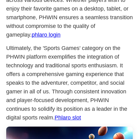
across various devices. Whether players wish to
enjoy their favorite games on a desktop, tablet, or
smartphone, PHWIN ensures a seamless transition
without compromise to the quality of
gameplay.
phlaro login
Ultimately, the 'Sports Games' category on the
PHWIN platform exemplifies the integration of
technology and traditional sports enthusiasm. It
offers a comprehensive gaming experience that
speaks to the adventurer, competitor, and social
gamer in all of us. Through consistent innovation
and player-focused development, PHWIN
continues to solidify its position as a leader in the
digital sports realm.
Phlaro slot