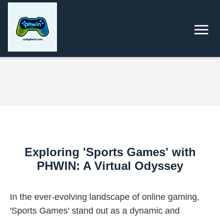
Exploring 'Sports Games' with
PHWIN: A Virtual Odyssey
In the ever-evolving landscape of online gaming,
'Sports Games' stand out as a dynamic and