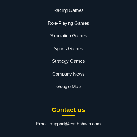
Racing Games
Role-Playing Games
Simulation Games
Sports Games
Strategy Games
Company News
Google Map
Contact us
Email:
support@cashphwin.com