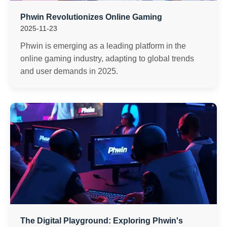
Phwin Revolutionizes Online Gaming
2025-11-23
Phwin is emerging as a leading platform in the
online gaming industry, adapting to global trends
and user demands in 2025.
The Digital Playground: Exploring Phwin's