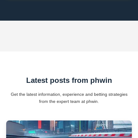
Latest posts from phwin
Get the latest information, experience and betting strategies
from the expert team at phwin.