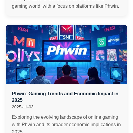
gaming world, with a focus on platforms like Phwin.
Phwin: Gaming Trends and Economic Impact in
2025
2025-11-03
Exploring the evolving landscape of online gaming
with Phwin and its broader economic implications in
2025.