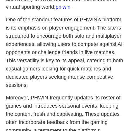
virtual sporting world.
phlwin
One of the standout features of PHWIN's platform
is its emphasis on player engagement. The site is
structured to encourage both solo and multiplayer
experiences, allowing users to compete against AI
opponents or challenge friends in live matches.
This versatility is key to its appeal, catering to both
casual gamers looking for quick matches and
dedicated players seeking intense competitive
sessions.
Moreover, PHWIN frequently updates its roster of
games and introduces seasonal events, keeping
the content fresh and captivating. These updates
often incorporate feedback from the gaming
community, a testament to the platform's