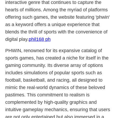
interactive genre that continues to capture the
hearts of millions. Among the myriad of platforms
offering such games, the website featuring 'phwin'
as a keyword offers a unique experience that
blends the thrill of sports with the convenience of
digital play.
phil168 ph
PHWIN, renowned for its expansive catalog of
sports games, has created a niche for itself in the
gaming community. Its diverse array of options
includes simulations of popular sports such as
football, basketball, and racing, all designed to
mimic the real-world dynamics of these beloved
pastimes. This commitment to realism is
complemented by high-quality graphics and
intuitive gameplay mechanics, ensuring that users
are not only entertained but also immersed in a