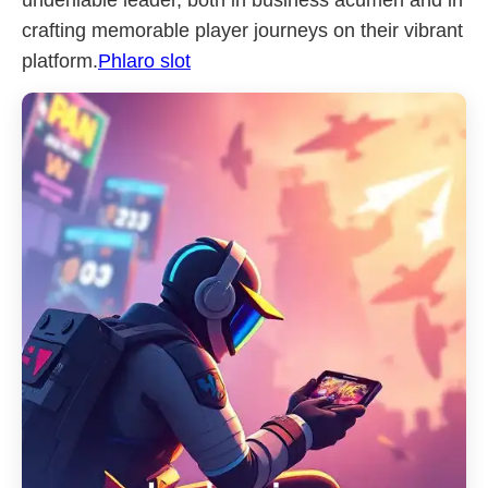
undeniable leader, both in business acumen and in
crafting memorable player journeys on their vibrant
platform.
Phlaro slot