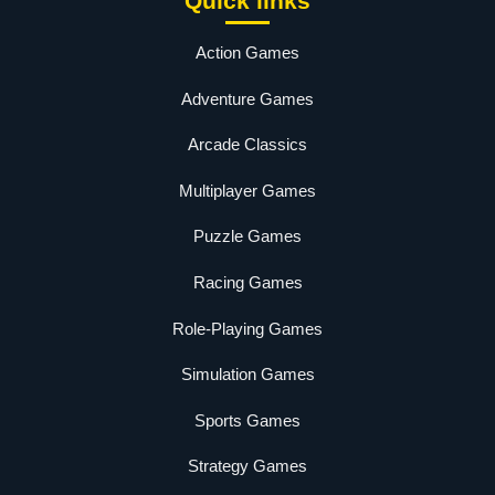
Quick links
Action Games
Adventure Games
Arcade Classics
Multiplayer Games
Puzzle Games
Racing Games
Role-Playing Games
Simulation Games
Sports Games
Strategy Games