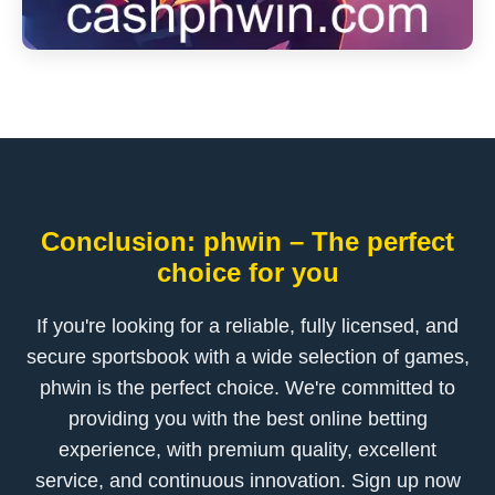
Conclusion: phwin – The perfect
choice for you
If you're looking for a reliable, fully licensed, and
secure sportsbook with a wide selection of games,
phwin is the perfect choice. We're committed to
providing you with the best online betting
experience, with premium quality, excellent
service, and continuous innovation. Sign up now