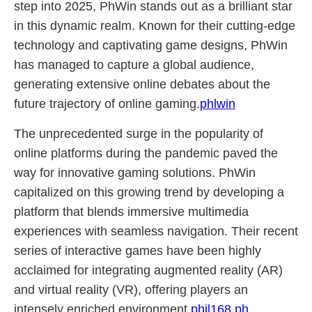
step into 2025, PhWin stands out as a brilliant star
in this dynamic realm. Known for their cutting-edge
technology and captivating game designs, PhWin
has managed to capture a global audience,
generating extensive online debates about the
future trajectory of online gaming.
phlwin
The unprecedented surge in the popularity of
online platforms during the pandemic paved the
way for innovative gaming solutions. PhWin
capitalized on this growing trend by developing a
platform that blends immersive multimedia
experiences with seamless navigation. Their recent
series of interactive games have been highly
acclaimed for integrating augmented reality (AR)
and virtual reality (VR), offering players an
intensely enriched environment.
phil168 ph