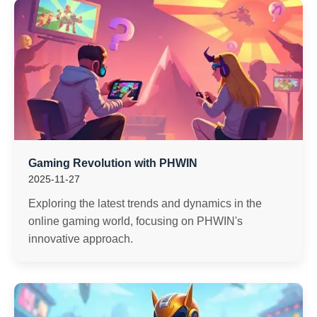
Gaming Revolution with PHWIN
2025-11-27
Exploring the latest trends and dynamics in the
online gaming world, focusing on PHWIN's
innovative approach.