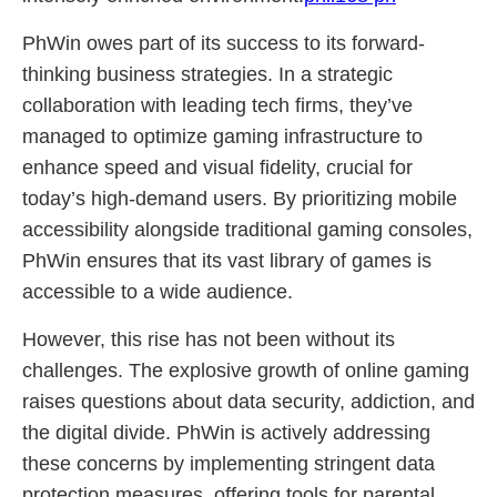
PhWin owes part of its success to its forward-
thinking business strategies. In a strategic
collaboration with leading tech firms, they’ve
managed to optimize gaming infrastructure to
enhance speed and visual fidelity, crucial for
today’s high-demand users. By prioritizing mobile
accessibility alongside traditional gaming consoles,
PhWin ensures that its vast library of games is
accessible to a wide audience.
However, this rise has not been without its
challenges. The explosive growth of online gaming
raises questions about data security, addiction, and
the digital divide. PhWin is actively addressing
these concerns by implementing stringent data
protection measures, offering tools for parental