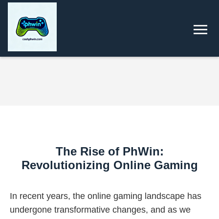
The Rise of PhWin:
Revolutionizing Online Gaming
In recent years, the online gaming landscape has
undergone transformative changes, and as we