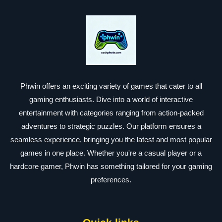
Phwin offers an exciting variety of games that cater to all
gaming enthusiasts. Dive into a world of interactive
entertainment with categories ranging from action-packed
adventures to strategic puzzles. Our platform ensures a
seamless experience, bringing you the latest and most popular
games in one place. Whether you're a casual player or a
hardcore gamer, Phwin has something tailored for your gaming
preferences.