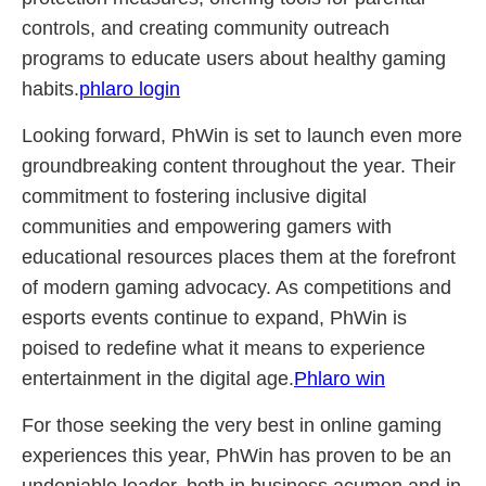
controls, and creating community outreach
programs to educate users about healthy gaming
habits.
phlaro login
Looking forward, PhWin is set to launch even more
groundbreaking content throughout the year. Their
commitment to fostering inclusive digital
communities and empowering gamers with
educational resources places them at the forefront
of modern gaming advocacy. As competitions and
esports events continue to expand, PhWin is
poised to redefine what it means to experience
entertainment in the digital age.
Phlaro win
For those seeking the very best in online gaming
experiences this year, PhWin has proven to be an