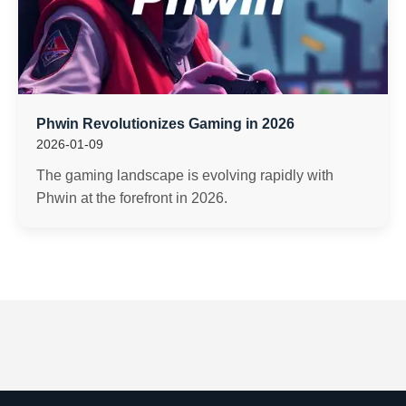
Phwin Revolutionizes Gaming in 2026
2026-01-09
The gaming landscape is evolving rapidly with
Phwin at the forefront in 2026.