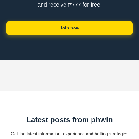
and receive ₱777 for free!
Join now
Latest posts from phwin
Get the latest information, experience and betting strategies