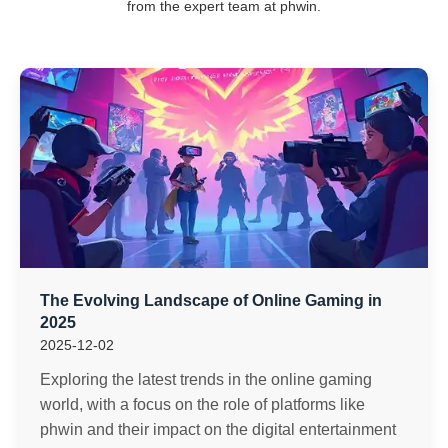
from the expert team at phwin.
The Evolving Landscape of Online Gaming in
2025
2025-12-02
Exploring the latest trends in the online gaming
world, with a focus on the role of platforms like
phwin and their impact on the digital entertainment