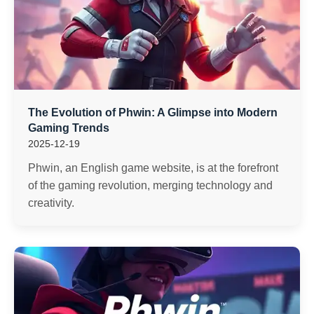
The Evolution of Phwin: A Glimpse into Modern
Gaming Trends
2025-12-19
Phwin, an English game website, is at the forefront
of the gaming revolution, merging technology and
creativity.