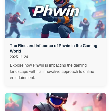
The Rise and Influence of Phwin in the Gaming
World
2025-11-24
Explore how Phwin is impacting the gaming
landscape with its innovative approach to online
entertainment.