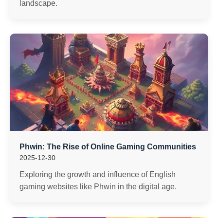
landscape.
Phwin: The Rise of Online Gaming Communities
2025-12-30
Exploring the growth and influence of English
gaming websites like Phwin in the digital age.